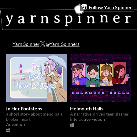
Follow Yarn Spinner
Yarn Spinner
@Yarn_Spinners
In Her Footsteps
Helmouth Halls
a short story about mending a
A narrative-driven teen slasher
broken heart
Interactive Fiction
Adventure